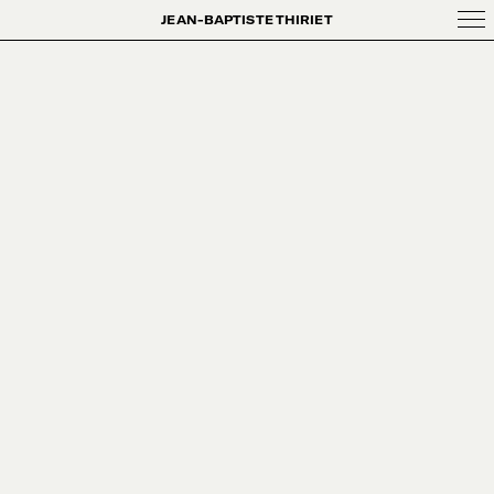
JEAN-BAPTISTE THIRIET